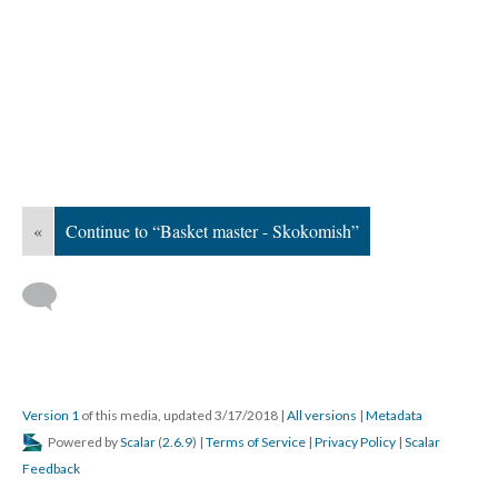
«
Continue to “Basket master - Skokomish”
Version 1
of this media, updated 3/17/2018
|
All versions
|
Metadata
Powered by
Scalar
(
2.6.9
) |
Terms of Service
|
Privacy Policy
|
Scalar
Feedback