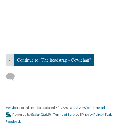
«
Continue to “The headstrap - Cowichan”
Version 1
of this media, updated 3/17/2018
|
All versions
|
Metadata
Powered by
Scalar
(
2.6.9
) |
Terms of Service
|
Privacy Policy
|
Scalar
Feedback