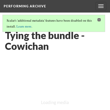
PERFORMING ARCHIVE
Togg
navig
Scalar's 'additional metadata' features have been disabled on this
install.
Learn more
.
COWICHAN
(21/27)
Tying the bundle -
Cowichan