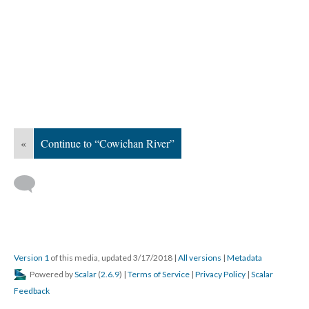
«
Continue to “Cowichan River”
Version 1
of this media, updated 3/17/2018
|
All versions
|
Metadata
Powered by
Scalar
(
2.6.9
) |
Terms of Service
|
Privacy Policy
|
Scalar
Feedback