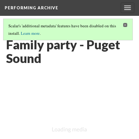
PERFORMING ARCHIVE
Togg
navig
Scalar's 'additional metadata' features have been disabled on this
install.
Learn more
.
VOL. 9 ILLUSTRATIONS
(15/75)
Family party - Puget
Sound