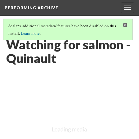
PERFORMING ARCHIVE
Togg
navig
Scalar's 'additional metadata' features have been disabled on this
install.
Learn more
.
QUINAULT
(25/26)
Watching for salmon -
Quinault