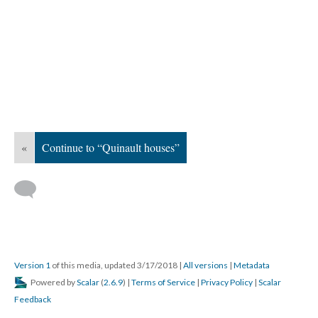
«
Continue to “Quinault houses”
Version 1
of this media, updated 3/17/2018
|
All versions
|
Metadata
Powered by
Scalar
(
2.6.9
) |
Terms of Service
|
Privacy Policy
|
Scalar
Feedback