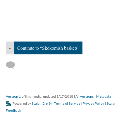
«
Continue to “Skokomish baskets”
Version 1
of this media, updated 3/17/2018
|
All versions
|
Metadata
Powered by
Scalar
(
2.6.9
) |
Terms of Service
|
Privacy Policy
|
Scalar
Feedback