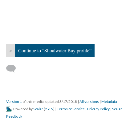
«
Continue to “Shoalwater Bay profile”
Version 1
of this media, updated 3/17/2018
|
All versions
|
Metadata
Powered by
Scalar
(
2.6.9
) |
Terms of Service
|
Privacy Policy
|
Scalar
Feedback