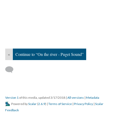
«
Continue to “On the river - Puget Sound”
Version 1
of this media, updated 3/17/2018
|
All versions
|
Metadata
Powered by
Scalar
(
2.6.9
) |
Terms of Service
|
Privacy Policy
|
Scalar
Feedback