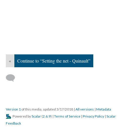
«
Continue to “Setting the net - Quinault”
Version 1
of this media, updated 3/17/2018
|
All versions
|
Metadata
Powered by
Scalar
(
2.6.9
) |
Terms of Service
|
Privacy Policy
|
Scalar
Feedback