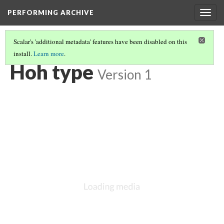
PERFORMING ARCHIVE
Togg
navig
Scalar's 'additional metadata' features have been disabled on this
install.
Learn more
.
VOL. 9 ILLUSTRATIONS
(74/75)
Hoh type
Version 1