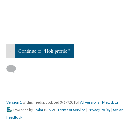
«
Continue to “Hoh profile.”
Version 1
of this media, updated 3/17/2018
|
All versions
|
Metadata
Powered by
Scalar
(
2.6.9
) |
Terms of Service
|
Privacy Policy
|
Scalar
Feedback