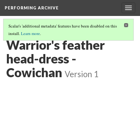
PERFORMING ARCHIVE
Togg
navig
Scalar's 'additional metadata' features have been disabled on this
install.
Learn more
.
COWICHAN
(19/27)
Warrior's feather
head-dress -
Cowichan
Version 1