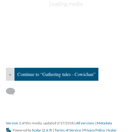
«
Continue to “Gathering tules - Cowichan”
Version 1
of this media, updated 3/17/2018
|
All versions
|
Metadata
Powered by
Scalar
(
2.6.9
) |
Terms of Service
|
Privacy Policy
|
Scalar