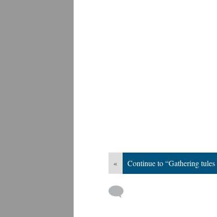
«
Continue to “Gathering tule