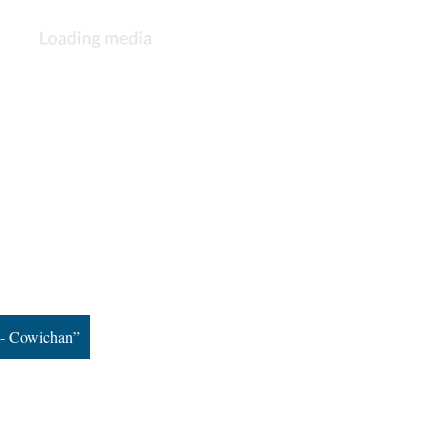
s - Cowichan”