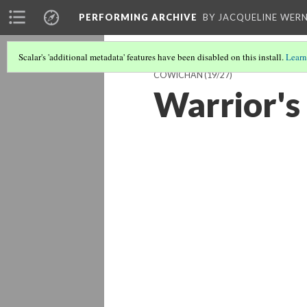
PERFORMING ARCHIVE
BY JACQUELINE WERN
Scalar's 'additional metadata' features have been disabled on this install.
Learn
COWICHAN
(19/27)
Warrior's