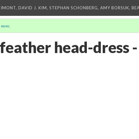
IMONT, DAVID J. KIM, STEPHAN SCHONBERG, AMY BORSUK, BE
 more
.
 feather head-dress 