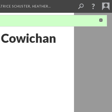
ATRICE SCHUSTER, HEATHER…
- Cowichan