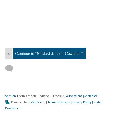
«
Continue to “Masked dancer - Cowichan”
Version 1
of this media, updated 3/17/2018
|
All versions
|
Metadata
Powered by
Scalar
(
2.6.9
) |
Terms of Service
|
Privacy Policy
|
Scalar
Feedback