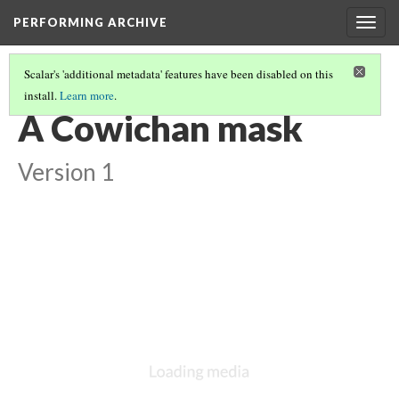
PERFORMING ARCHIVE
Togg
navig
Scalar's 'additional metadata' features have been disabled on this
install.
Learn more
.
"MASK"
(10/19)
A Cowichan mask
Version 1