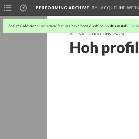
PERFORMING ARCHIVE
BY JACQUELINE WERN
Scalar's 'additional metadata' features have been disabled on this install.
Learn
VOL. 9 ILLUSTRATIONS
(75/75)
Hoh profil