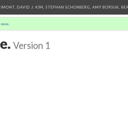
IMONT, DAVID J. KIM, STEPHAN SCHONBERG, AMY BORSUK, BE
 more
.
e.
Version 1