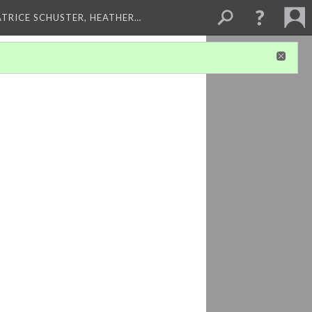
ATRICE SCHUSTER, HEATHER…