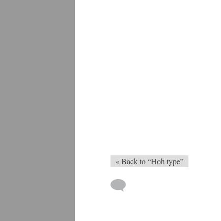
« Back to “Hoh type”