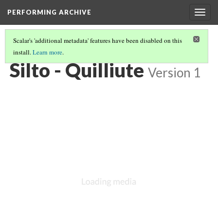
PERFORMING ARCHIVE
Togg
navig
Scalar's 'additional metadata' features have been disabled on this
install.
Learn more
.
VOL. 9 ILLUSTRATIONS
(71/75)
Silto - Quilliute
Version 1