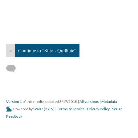
«
Continue to “Silto - Quilliute”
Version 1
of this media, updated 3/17/2018
|
All versions
|
Metadata
Powered by
Scalar
(
2.6.9
) |
Terms of Service
|
Privacy Policy
|
Scalar
Feedback