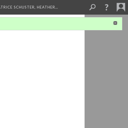
ATRICE SCHUSTER, HEATHER…