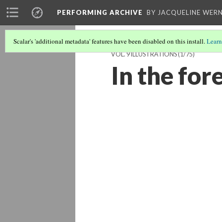
PERFORMING ARCHIVE
BY JACQUELINE WERN
Scalar's 'additional metadata' features have been disabled on this install.
Learn
VOL. 9 ILLUSTRATIONS
(1/75)
In the for