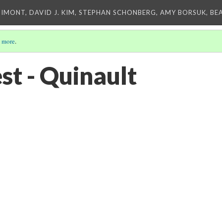
IMONT, DAVID J. KIM, STEPHAN SCHONBERG, AMY BORSUK, BE
 more
.
est - Quinault