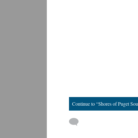
Continue to “Shores of Puget So