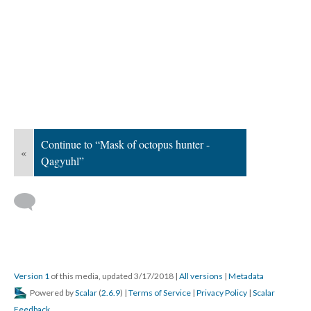
Continue to “Mask of octopus hunter -
«
Qagyuhl”
Version 1
of this media, updated 3/17/2018
|
All versions
|
Metadata
Powered by
Scalar
(
2.6.9
) |
Terms of Service
|
Privacy Policy
|
Scalar
Feedback