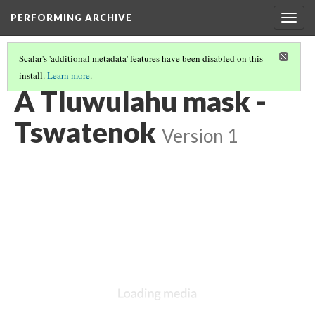
PERFORMING ARCHIVE
Togg
navig
Scalar's 'additional metadata' features have been disabled on this
install.
Learn more
.
"MASK"
(12/19)
A Tluwulahu mask -
Tswatenok
Version 1