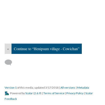
«
Continue to “Henipsum village - Cowichan”
Version 1
of this media, updated 3/17/2018
|
All versions
|
Metadata
Powered by
Scalar
(
2.6.9
) |
Terms of Service
|
Privacy Policy
|
Scalar
Feedback