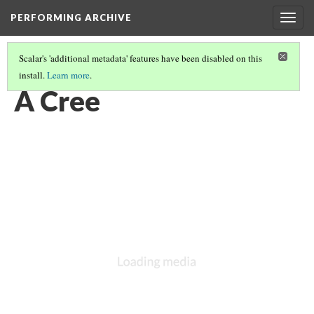
PERFORMING ARCHIVE
Togg
navig
Scalar's 'additional metadata' features have been disabled on this
install.
Learn more
.
VOL. 18 ILLUSTRATIONS
(9/75)
A Cree