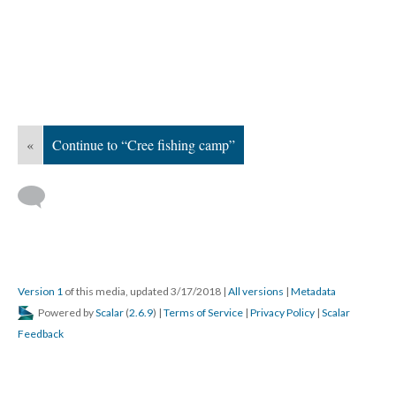
«
Continue to “Cree fishing camp”
Version 1
of this media, updated 3/17/2018
|
All versions
|
Metadata
Powered by
Scalar
(
2.6.9
) |
Terms of Service
|
Privacy Policy
|
Scalar
Feedback