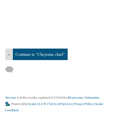
«
Continue to “Cheyenne chief”
Version 1
of this media, updated 3/17/2018
|
All versions
|
Metadata
Powered by
Scalar
(
2.6.9
) |
Terms of Service
|
Privacy Policy
|
Scalar
Feedback