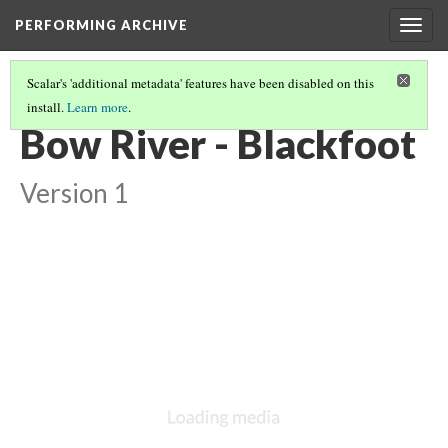
PERFORMING ARCHIVE
Togg
navig
Scalar's 'additional metadata' features have been disabled on this
install.
Learn more
.
BLACKFOOT
(9/27)
Bow River - Blackfoot
Version 1