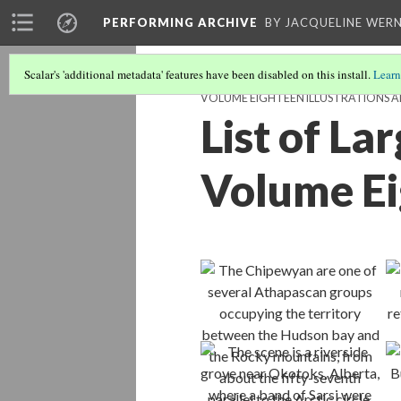
PERFORMING ARCHIVE
BY JACQUELINE WERN
Scalar's 'additional metadata' features have been disabled on this install.
Learn
VOLUME EIGHTEEN ILLUSTRATIONS 
List of La
Volume E