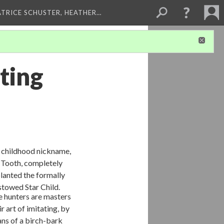
ATRICE SCHUSTER, HEATHER…
ting