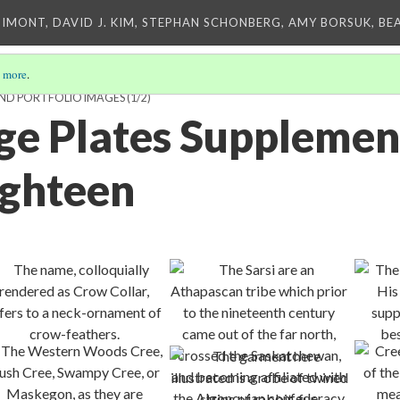
IMONT, DAVID J. KIM, STEPHAN SCHONBERG, AMY BORSUK, BE
 more
.
AND PORTFOLIO IMAGES
(1/2)
rge Plates Supplemen
ighteen