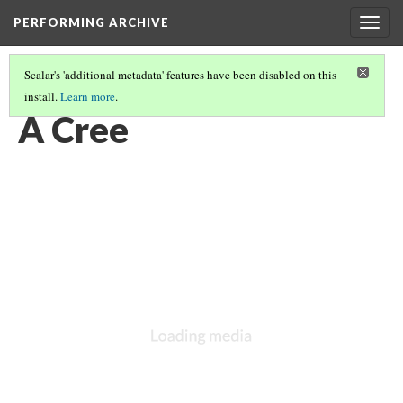
PERFORMING ARCHIVE
Togg
navig
Scalar's 'additional metadata' features have been disabled on this
install.
Learn more
.
LIST OF LARGE PLATES SUPPLEMENTING VOLUME EIGHTEEN
(11/36)
A Cree