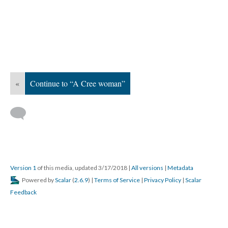
«
Continue to “A Cree woman”
Version 1
of this media, updated 3/17/2018
|
All versions
|
Metadata
Powered by
Scalar
(
2.6.9
) |
Terms of Service
|
Privacy Policy
|
Scalar
Feedback