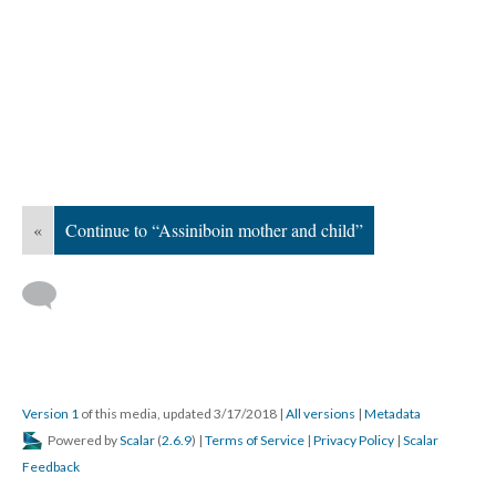
«
Continue to “Assiniboin mother and child”
Version 1
of this media, updated 3/17/2018
|
All versions
|
Metadata
Powered by
Scalar
(
2.6.9
) |
Terms of Service
|
Privacy Policy
|
Scalar
Feedback