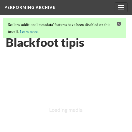
PERFORMING ARCHIVE
Togg
navig
Scalar's 'additional metadata' features have been disabled on this
install.
Learn more
.
BLACKFOOT
(7/27)
Blackfoot tipis