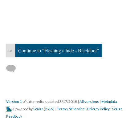
«
Continue to “Fleshing a hide - Blackfoot”
Version 1
of this media, updated 3/17/2018
|
All versions
|
Metadata
Powered by
Scalar
(
2.6.9
) |
Terms of Service
|
Privacy Policy
|
Scalar
Feedback