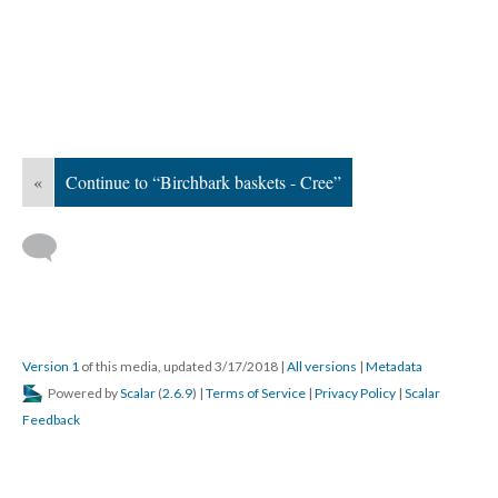
«
Continue to “Birchbark baskets - Cree”
Version 1
of this media, updated 3/17/2018
|
All versions
|
Metadata
Powered by
Scalar
(
2.6.9
) |
Terms of Service
|
Privacy Policy
|
Scalar
Feedback