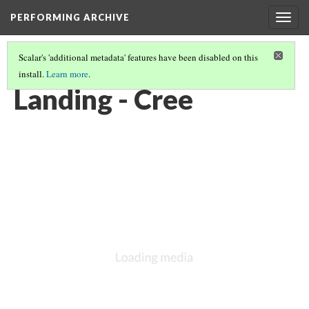
PERFORMING ARCHIVE
Togg
navig
Scalar's 'additional metadata' features have been disabled on this
install.
Learn more
.
CREE
(24/30)
Landing - Cree