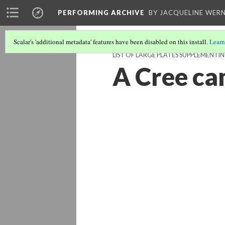
PERFORMING ARCHIVE
BY JACQUELINE WERN
Scalar's 'additional metadata' features have been disabled on this install.
Learn
LIST OF LARGE PLATES SUPPLEMENT
A Cree cam