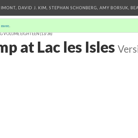
IMONT, DAVID J. KIM, STEPHAN SCHONBERG, AMY BORSUK, BE
 more
.
ING VOLUME EIGHTEEN
(13/36)
p at Lac les Isles
Vers