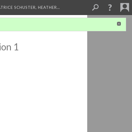
ATRICE SCHUSTER, HEATHER…
ion 1