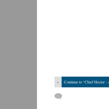
«
Continue to “Chief Hector - 