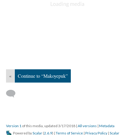
«
Continue to “Makoyepuk”
Version 1
of this media, updated 3/17/2018
|
All versions
|
Metadata
Powered by
Scalar
(
2.6.9
) |
Terms of Service
|
Privacy Policy
|
Scalar