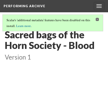
PERFORMING ARCHIVE
Togg
navig
Scalar's 'additional metadata' features have been disabled on this
install.
Learn more
.
LIST OF LARGE PLATES SUPPLEMENTING VOLUME EIGHTEEN
(31/36)
Sacred bags of the
Horn Society - Blood
Version 1