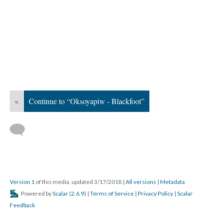
«
Continue to “Oksoyapiw - Blackfoot”
Version 1
of this media, updated 3/17/2018
|
All versions
|
Metadata
Powered by
Scalar
(
2.6.9
) |
Terms of Service
|
Privacy Policy
|
Scalar
Feedback