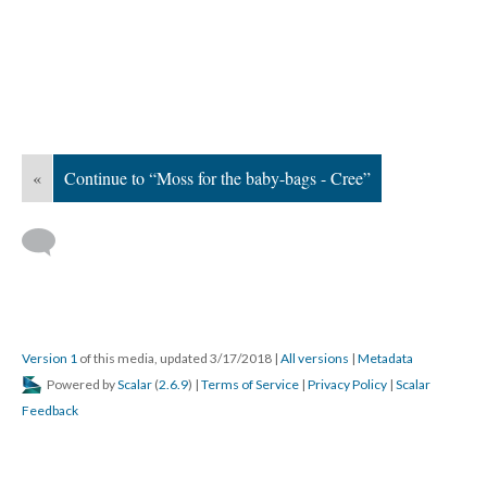
«
Continue to “Moss for the baby-bags - Cree”
Version 1
of this media, updated 3/17/2018
|
All versions
|
Metadata
Powered by
Scalar
(
2.6.9
) |
Terms of Service
|
Privacy Policy
|
Scalar
Feedback