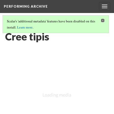
PERFORMING ARCHIVE
Togg
navig
Scalar's 'additional metadata' features have been disabled on this
install.
Learn more
.
LIST OF LARGE PLATES SUPPLEMENTING VOLUME EIGHTEEN
(9/36)
Cree tipis