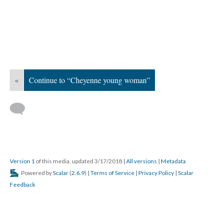
«
Continue to “Cheyenne young woman”
Version 1
of this media, updated 3/17/2018
|
All versions
|
Metadata
Powered by
Scalar
(
2.6.9
) |
Terms of Service
|
Privacy Policy
|
Scalar
Feedback