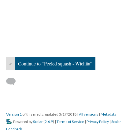
«
Continue to “Peeled squash - Wichita”
Version 1
of this media, updated 3/17/2018
|
All versions
|
Metadata
Powered by
Scalar
(
2.6.9
) |
Terms of Service
|
Privacy Policy
|
Scalar
Feedback