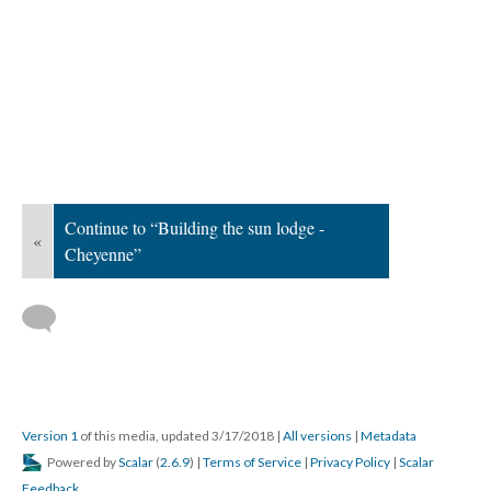
Continue to “Building the sun lodge -
«
Cheyenne”
Version 1
of this media, updated 3/17/2018
|
All versions
|
Metadata
Powered by
Scalar
(
2.6.9
) |
Terms of Service
|
Privacy Policy
|
Scalar
Feedback