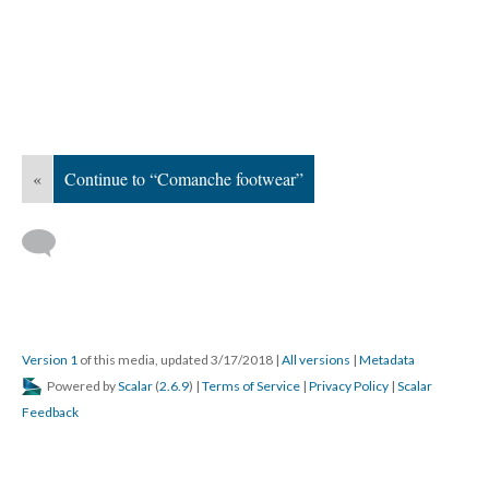
«
Continue to “Comanche footwear”
Version 1
of this media, updated 3/17/2018
|
All versions
|
Metadata
Powered by
Scalar
(
2.6.9
) |
Terms of Service
|
Privacy Policy
|
Scalar
Feedback