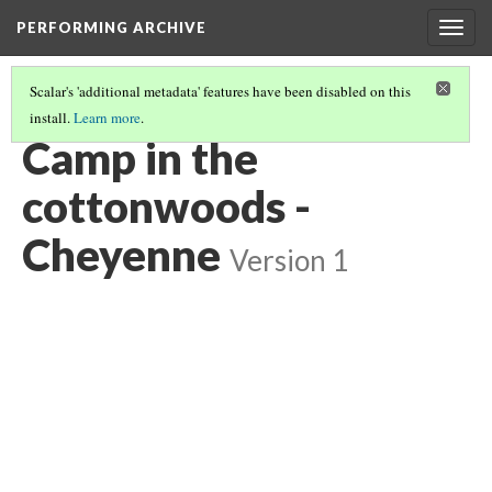
PERFORMING ARCHIVE
Togg
navig
Scalar's 'additional metadata' features have been disabled on this
install.
Learn more
.
CHEYENNE
(8/85)
Camp in the
cottonwoods -
Cheyenne
Version 1