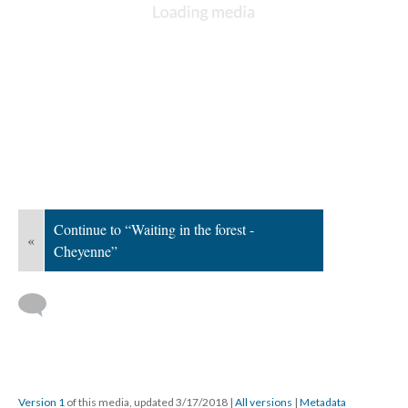
Continue to “Waiting in the forest -
«
Cheyenne”
Version 1
of this media, updated 3/17/2018
|
All versions
|
Metadata