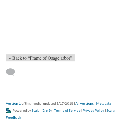
« Back to “Frame of Osage arbor”
Version 1
of this media, updated 3/17/2018
|
All versions
|
Metadata
Powered by
Scalar
(
2.6.9
) |
Terms of Service
|
Privacy Policy
|
Scalar
Feedback