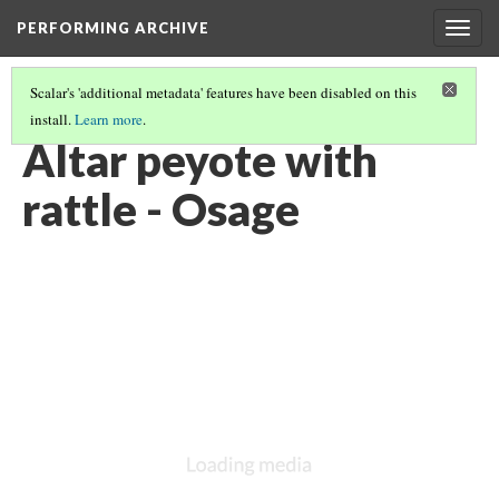
PERFORMING ARCHIVE
Togg
navig
Scalar's 'additional metadata' features have been disabled on this
install.
Learn more
.
OSAGE
(7/7)
Altar peyote with
rattle - Osage