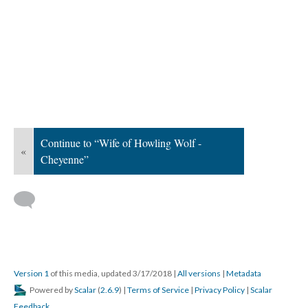
Continue to “Wife of Howling Wolf -
«
Cheyenne”
Version 1
of this media, updated 3/17/2018
|
All versions
|
Metadata
Powered by
Scalar
(
2.6.9
) |
Terms of Service
|
Privacy Policy
|
Scalar
Feedback