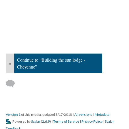
Continue to “Building the sun lodge -
«
Cheyenne”
Version 1
of this media, updated 3/17/2018
|
All versions
|
Metadata
Powered by
Scalar
(
2.6.9
) |
Terms of Service
|
Privacy Policy
|
Scalar
Feedback