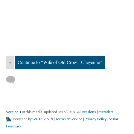
«
Continue to “Wife of Old Crow - Cheyenne”
Version 1
of this media, updated 3/17/2018
|
All versions
|
Metadata
Powered by
Scalar
(
2.6.9
) |
Terms of Service
|
Privacy Policy
|
Scalar
Feedback