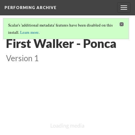
PERFORMING ARCHIVE
Togg
navig
Scalar's 'additional metadata' features have been disabled on this
install.
Learn more
.
PONCA
(5/8)
First Walker - Ponca
Version 1