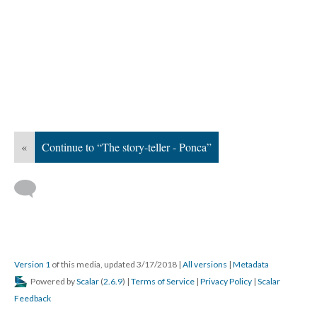
«
Continue to “The story-teller - Ponca”
Version 1
of this media, updated 3/17/2018
|
All versions
|
Metadata
Powered by
Scalar
(
2.6.9
) |
Terms of Service
|
Privacy Policy
|
Scalar
Feedback