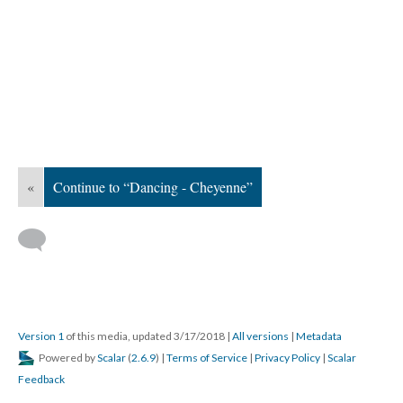
«
Continue to “Dancing - Cheyenne”
Version 1
of this media, updated 3/17/2018
|
All versions
|
Metadata
Powered by
Scalar
(
2.6.9
) |
Terms of Service
|
Privacy Policy
|
Scalar
Feedback