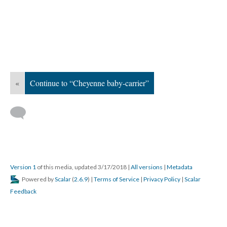
«
Continue to “Cheyenne baby-carrier”
Version 1
of this media, updated 3/17/2018
|
All versions
|
Metadata
Powered by
Scalar
(
2.6.9
) |
Terms of Service
|
Privacy Policy
|
Scalar
Feedback