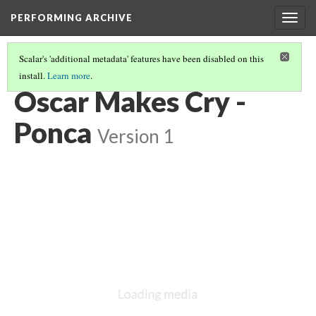
PERFORMING ARCHIVE
Togg
navig
Scalar's 'additional metadata' features have been disabled on this
install.
Learn more
.
PONCA
(8/8)
Oscar Makes Cry -
Ponca
Version 1