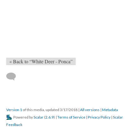
« Back to “White Deer - Ponca”
Version 1
of this media, updated 3/17/2018
|
All versions
|
Metadata
Powered by
Scalar
(
2.6.9
) |
Terms of Service
|
Privacy Policy
|
Scalar
Feedback