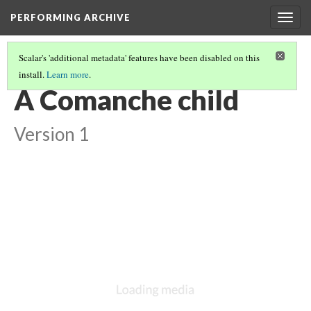
PERFORMING ARCHIVE
Togg
navig
Scalar's 'additional metadata' features have been disabled on this
install.
Learn more
.
COMANCHE
(12/14)
A Comanche child
Version 1