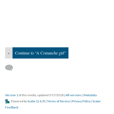
«
Continue to “A Comanche girl”
Version 1
of this media, updated 3/17/2018
|
All versions
|
Metadata
Powered by
Scalar
(
2.6.9
) |
Terms of Service
|
Privacy Policy
|
Scalar
Feedback