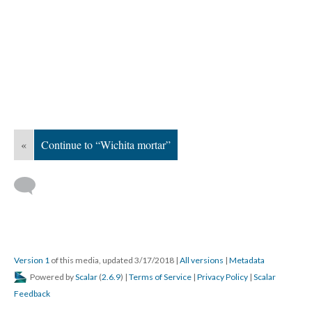
«
Continue to “Wichita mortar”
Version 1
of this media, updated 3/17/2018
|
All versions
|
Metadata
Powered by
Scalar
(
2.6.9
) |
Terms of Service
|
Privacy Policy
|
Scalar
Feedback