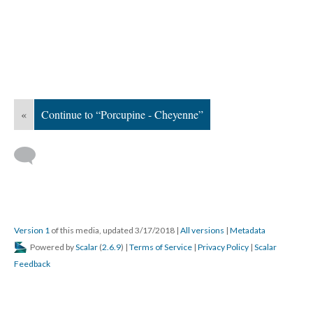
«
Continue to “Porcupine - Cheyenne”
Version 1
of this media, updated 3/17/2018
|
All versions
|
Metadata
Powered by
Scalar
(
2.6.9
) |
Terms of Service
|
Privacy Policy
|
Scalar
Feedback