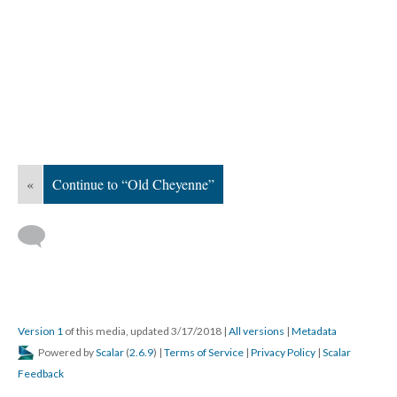
«
Continue to “Old Cheyenne”
Version 1
of this media, updated 3/17/2018
|
All versions
|
Metadata
Powered by
Scalar
(
2.6.9
) |
Terms of Service
|
Privacy Policy
|
Scalar
Feedback