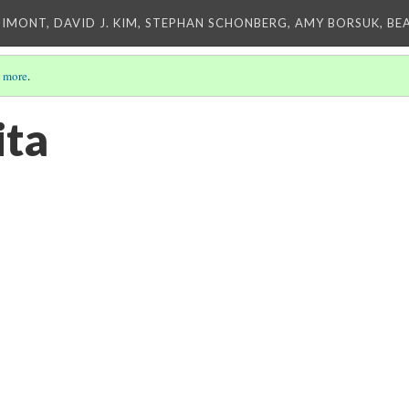
IMONT, DAVID J. KIM, STEPHAN SCHONBERG, AMY BORSUK, BE
 more
.
ita