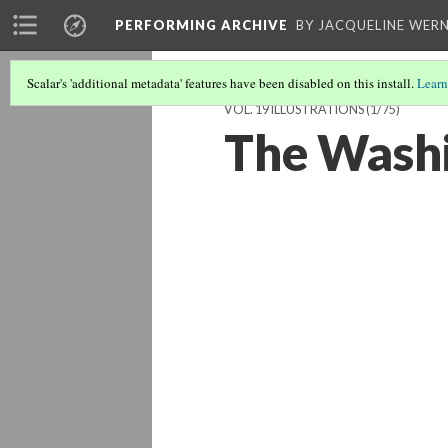
PERFORMING ARCHIVE
BY JACQUELINE WERN
Scalar's 'additional metadata' features have been disabled on this install.
Learn
VOL. 19 ILLUSTRATIONS
(1/75)
The Wash