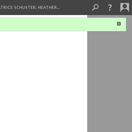
ATRICE SCHUSTER, HEATHER…