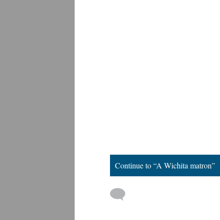
Continue to “A Wichita matron”