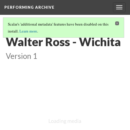
PERFORMING ARCHIVE
Togg
navig
Scalar's 'additional metadata' features have been disabled on this
install.
Learn more
.
VOL. 19 ILLUSTRATIONS
(3/75)
Walter Ross - Wichita
Version 1