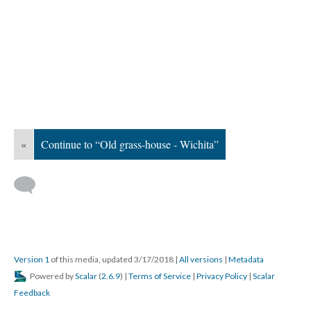
«
Continue to “Old grass-house - Wichita”
Version 1
of this media, updated 3/17/2018
|
All versions
|
Metadata
Powered by
Scalar
(
2.6.9
) |
Terms of Service
|
Privacy Policy
|
Scalar
Feedback