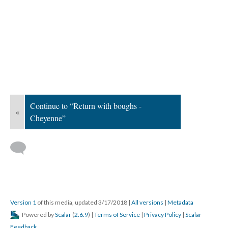
Continue to “Return with boughs -
«
Cheyenne”
Version 1
of this media, updated 3/17/2018
|
All versions
|
Metadata
Powered by
Scalar
(
2.6.9
) |
Terms of Service
|
Privacy Policy
|
Scalar
Feedback