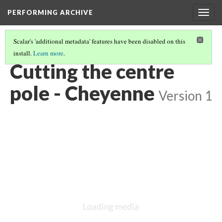
PERFORMING ARCHIVE
Togg
navig
Scalar's 'additional metadata' features have been disabled on this
install.
Learn more
.
CHEYENNE
(36/85)
Cutting the centre
pole - Cheyenne
Version 1