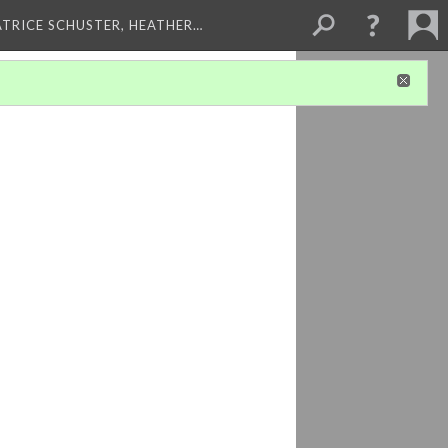
ATRICE SCHUSTER, HEATHER…