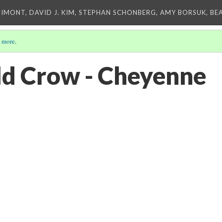
IMONT, DAVID J. KIM, STEPHAN SCHONBERG, AMY BORSUK, BE
 more
.
ld Crow - Cheyenne