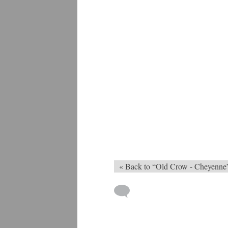
« Back to “Old Crow - Cheyenne