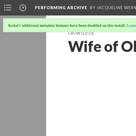
PERFORMING ARCHIVE
BY JACQUELINE WERN
Scalar's 'additional metadata' features have been disabled on this install.
Learn
CROW
(13/13)
Wife of O