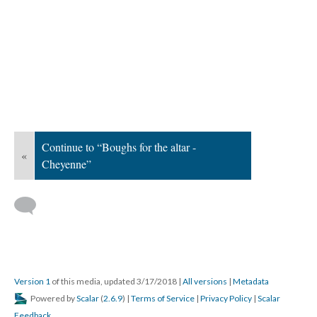
Continue to “Boughs for the altar -
«
Cheyenne”
Version 1
of this media, updated 3/17/2018
|
All versions
|
Metadata
Powered by
Scalar
(
2.6.9
) |
Terms of Service
|
Privacy Policy
|
Scalar
Feedback