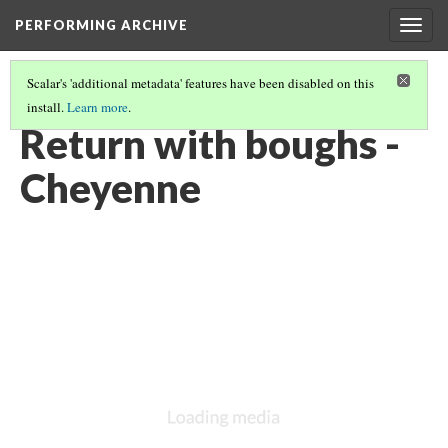
PERFORMING ARCHIVE
Togg
navig
Scalar's 'additional metadata' features have been disabled on this
install.
Learn more
.
CHEYENNE
(37/85)
Return with boughs -
Cheyenne